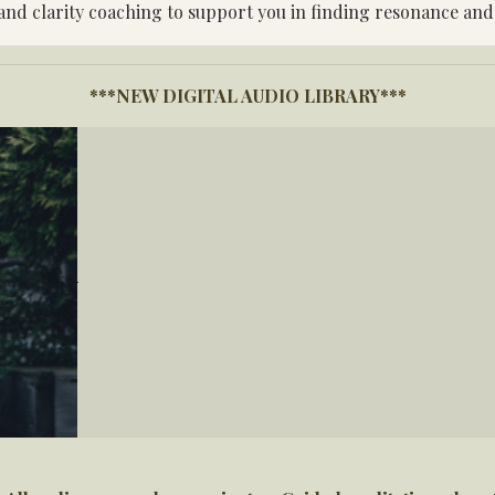
 and clarity coaching to support you in finding resonance and
***NEW DIGITAL AUDIO LIBRARY***