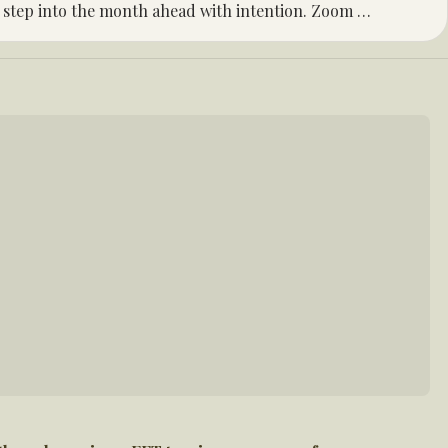
 step into the month ahead with intention. Zoom 