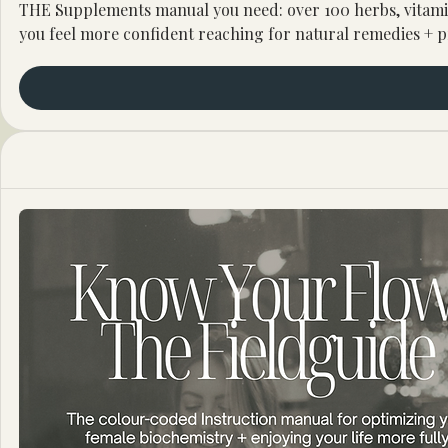
THE Supplements manual you need: over 100 herbs, vitamin
you feel more confident reaching for natural remedies + p