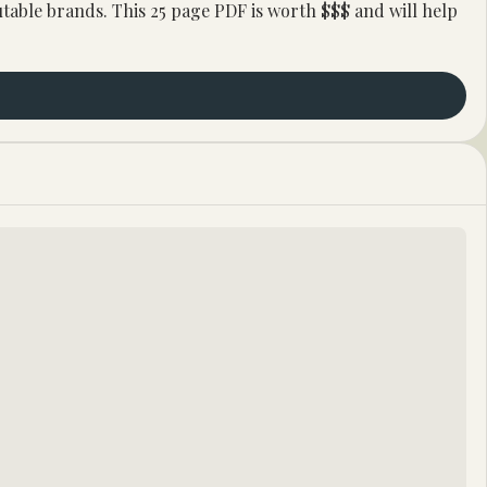
ble brands. This 25 page PDF is worth $$$ and will help 