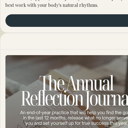
best work with your body's natural rhythms.