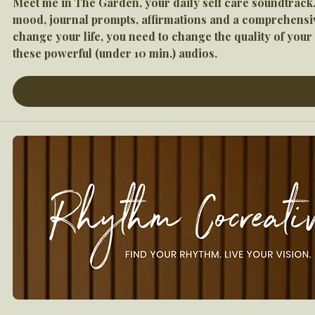
Meet me in The Garden, your daily self care soundtrack.
mood, journal prompts, affirmations and a comprehensive 
change your life, you need to change the quality of you
these powerful (under 10 min.) audios.