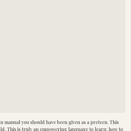
 manual you should have been given as a preteen. This 
old. This is truly an empowering language to learn: how to 