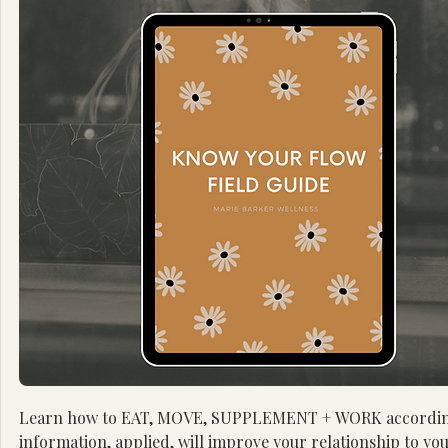
Learn how to EAT, MOVE, SUPPLEMENT + WORK according to e
information, applied, will improve your relationship to you