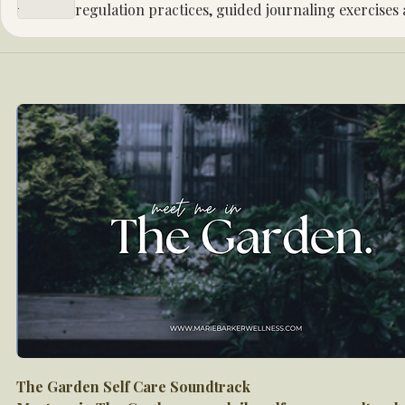
regulation practices, guided journaling exercises
registration sent after sign up.
The Garden Self Care Soundtrack