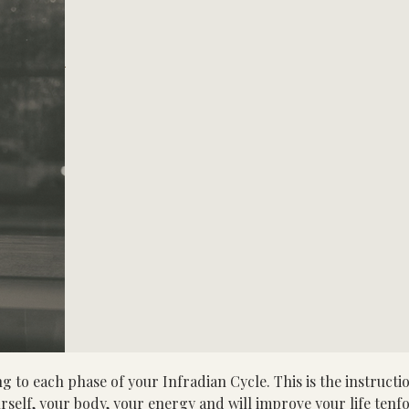
ach phase of your Infradian Cycle. This is the instruction
rself, your body, your energy and will improve your life tenf