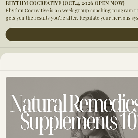
RHYTHM COCREATIVE (OCT.4, 2026 OPEN NOW)
Rhythm Cocreative is a 6 week group coaching program root
gets you the results you’re after. Regulate your nervous sys