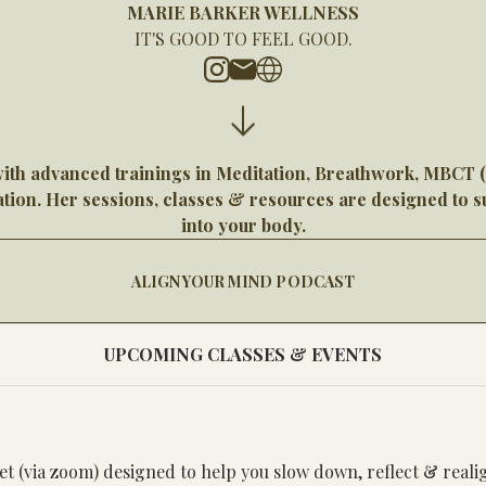
MARIE BARKER WELLNESS
IT'S GOOD TO FEEL GOOD.
with advanced trainings in Meditation, Breathwork, MBCT
ion. Her sessions, classes & resources are designed to su
into your body.
ALIGN YOUR MIND PODCAST
UPCOMING CLASSES & EVENTS
set (via zoom) designed to help you slow down, reflect & real