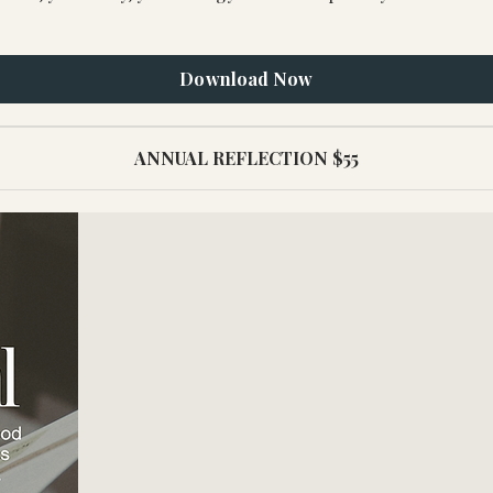
Download Now
ANNUAL REFLECTION $55