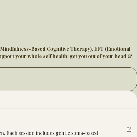
 (Mindfulness-Based Cognitive Therapy), EFT (Emotional
pport your whole self health; get you out of your head &
ign. Each session includes gentle soma-based 