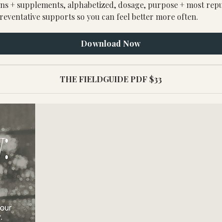
s + supplements, alphabetized, dosage, purpose + most reputa
reventative supports so you can feel better more often.
Download Now
THE FIELDGUIDE PDF $33