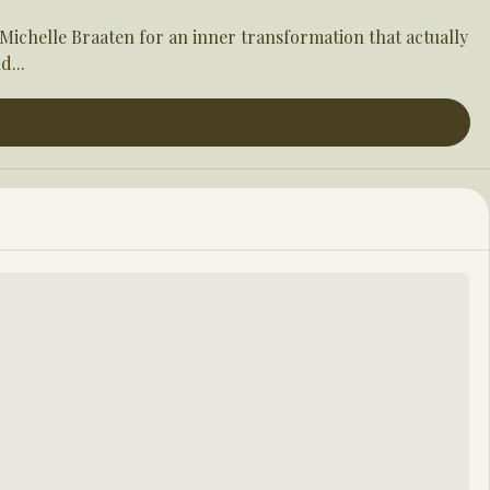
ichelle Braaten for an inner transformation that actually 
d...