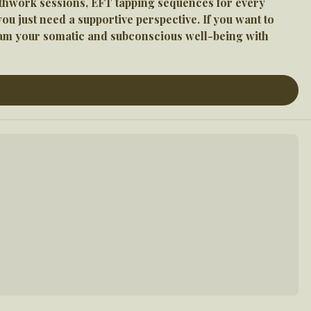
athwork sessions, EFT tapping sequences for every 
 just need a supportive perspective. If you want to 
ram your somatic and subconscious well-being with 