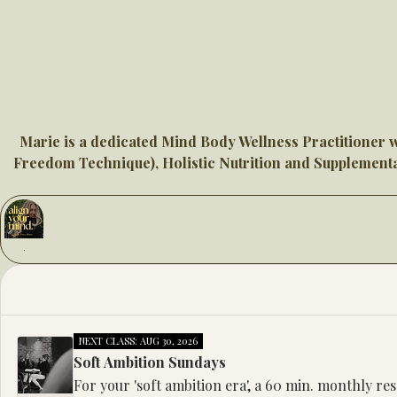
Marie is a dedicated Mind Body Wellness Practitioner 
Freedom Technique), Holistic Nutrition and Supplementat
NEXT CLASS: AUG 30, 2026
Soft Ambition Sundays
For your 'soft ambition era', a 60 min. monthly re