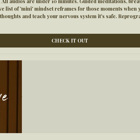
 All audios are under 10 minutes. Guided meditations, bre
list of 'mini' mindset reframes for those moments when you
r thoughts and teach your nervous system it's safe. Reprog
CHECK IT OUT