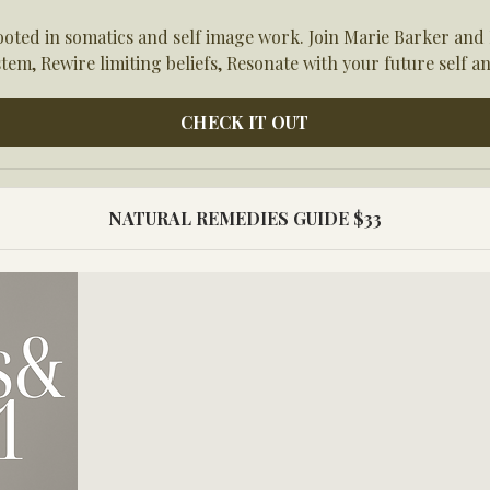
ed in somatics and self image work. Join Marie Barker and M
tem, Rewire limiting beliefs, Resonate with your future self an
CHECK IT OUT
NATURAL REMEDIES GUIDE $33